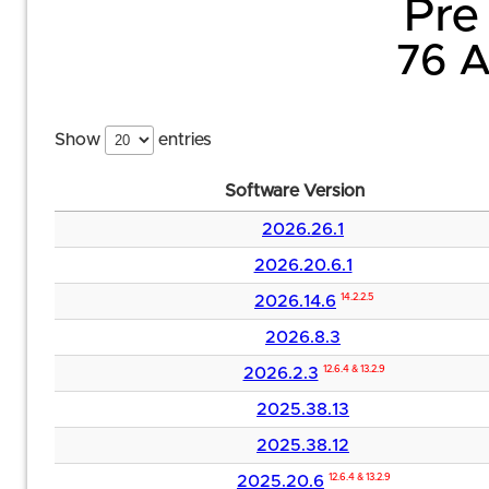
Pre 
76 A
Show
entries
Software Version
2026.26.1
2026.20.6.1
2026.14.6
14.2.2.5
2026.8.3
2026.2.3
12.6.4 & 13.2.9
2025.38.13
2025.38.12
2025.20.6
12.6.4 & 13.2.9