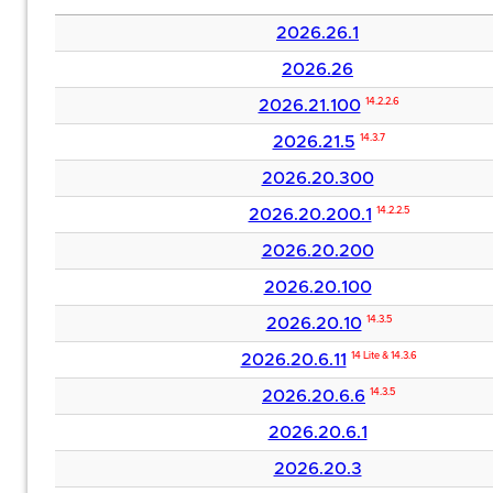
2026.26.1
2026.26
2026.21.100
14.2.2.6
2026.21.5
14.3.7
2026.20.300
2026.20.200.1
14.2.2.5
2026.20.200
2026.20.100
2026.20.10
14.3.5
2026.20.6.11
14 Lite & 14.3.6
2026.20.6.6
14.3.5
2026.20.6.1
2026.20.3