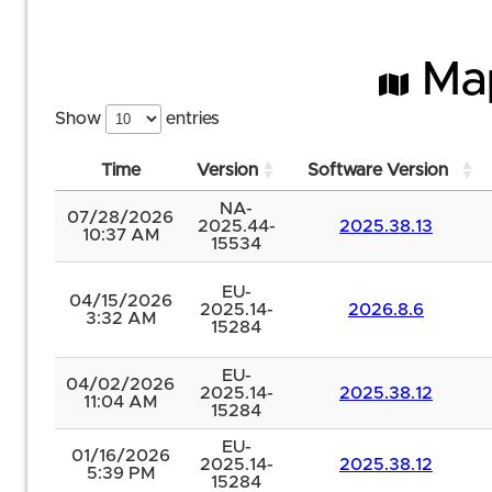
Map
Show
entries
Time
Version
Software Version
NA-
07/28/2026
2025.44-
2025.38.13
10:37 AM
15534
EU-
04/15/2026
2025.14-
2026.8.6
3:32 AM
15284
EU-
04/02/2026
2025.14-
2025.38.12
11:04 AM
15284
EU-
01/16/2026
2025.14-
2025.38.12
5:39 PM
15284