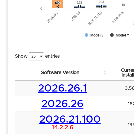
203
203
162
162
692
692
10
10
0
0
83
83
93
93
0
2026.26.1
2026.26
2026.21.100
2026.21.5
20
Model 3
Model Y
Show
entries
Curre
Software Version
Instal
2026.26.1
3,5
2026.26
16
2026.21.100
19
14.2.2.6