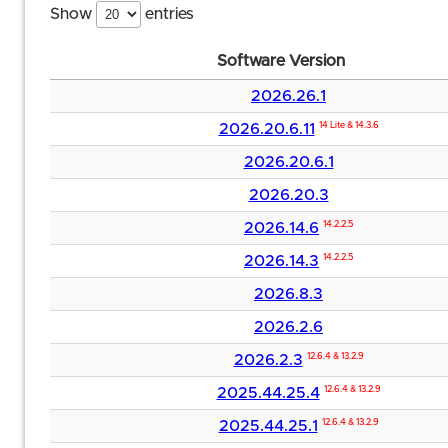
Show
entries
Software Version
2026.26.1
2026.20.6.11
14 Lite & 14.3.6
2026.20.6.1
2026.20.3
2026.14.6
14.2.2.5
2026.14.3
14.2.2.5
2026.8.3
2026.2.6
2026.2.3
12.6.4 & 13.2.9
2025.44.25.4
12.6.4 & 13.2.9
2025.44.25.1
12.6.4 & 13.2.9