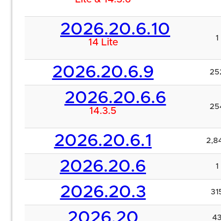
2026.20.6.10
1
14 Lite
2026.20.6.9
25
2026.20.6.6
25
14.3.5
2026.20.6.1
2,8
2026.20.6
1
2026.20.3
31
2026.20
4