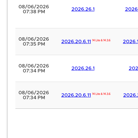
08/06/2026
2026.26.1
2026.
07:38 PM
08/06/2026
2026.20.6.11
14 Lite & 14.3.6
2026.1
07:35 PM
08/06/2026
2026.26.1
202
07:34 PM
08/06/2026
2026.20.6.11
14 Lite & 14.3.6
2026.
07:34 PM