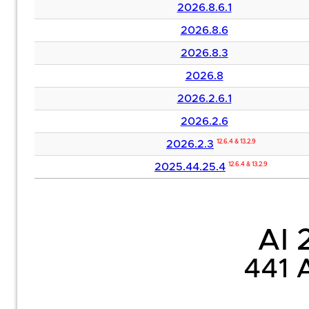
2026.8.6.1
2026.8.6
2026.8.3
2026.8
2026.2.6.1
2026.2.6
2026.2.3
12.6.4 & 13.2.9
2025.44.25.4
12.6.4 & 13.2.9
AI 2
441 A