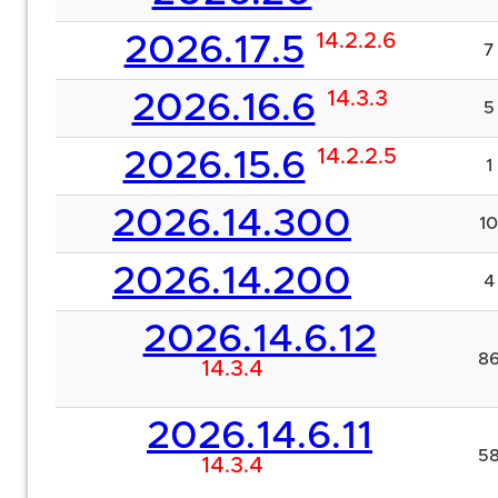
14.2.2.6
2026.17.5
7
14.3.3
2026.16.6
5
14.2.2.5
2026.15.6
1
2026.14.300
10
2026.14.200
4
2026.14.6.12
8
14.3.4
2026.14.6.11
5
14.3.4