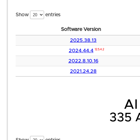
Show
entries
Software Version
2025.38.13
2024.44.4
12.5.4.2
2022.8.10.16
2021.24.28
AI
335 A