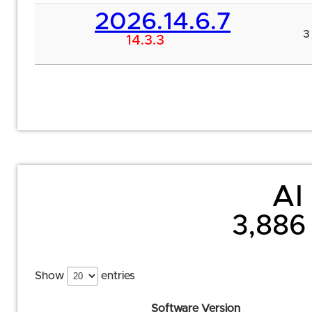
2026.14.6.7
3
14.3.3
AI 
3,886 
Show
entries
Software Version