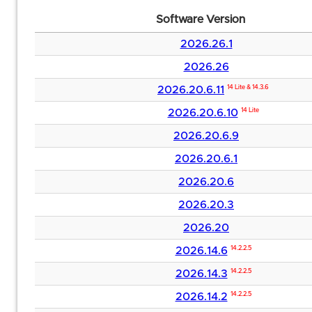
Software Version
2026.26.1
2026.26
2026.20.6.11
14 Lite & 14.3.6
2026.20.6.10
14 Lite
2026.20.6.9
2026.20.6.1
2026.20.6
2026.20.3
2026.20
2026.14.6
14.2.2.5
2026.14.3
14.2.2.5
2026.14.2
14.2.2.5