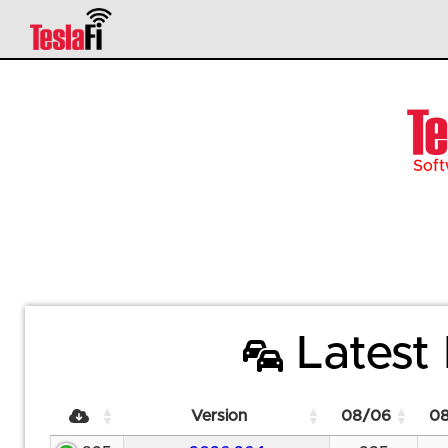
Soft
Latest 
Version
08/06
0