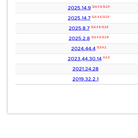
2025.14.9
12.6.4 & 13.2.9
2025.14.7
12.6.4 & 13.2.9
2025.8.7
12.6.4 & 13.2.8
2025.2.8
12.6.4 & 13.2.8
2024.44.4
12.5.4.2
2023.44.30.14
11.4.9
2021.24.28
2019.32.2.1