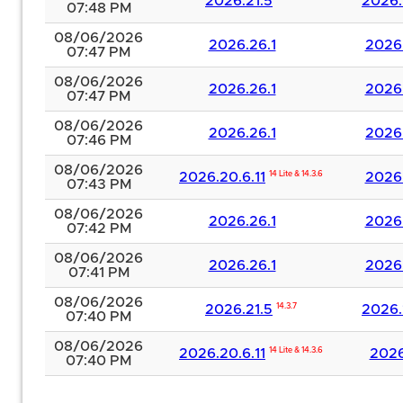
2026.21.5
2026.
07:48 PM
08/06/2026
2026.26.1
2026.
07:47 PM
08/06/2026
2026.26.1
2026.
07:47 PM
08/06/2026
2026.26.1
2026.
07:46 PM
08/06/2026
2026.20.6.11
14 Lite & 14.3.6
2026.
07:43 PM
08/06/2026
2026.26.1
2026.
07:42 PM
08/06/2026
2026.26.1
2026.
07:41 PM
08/06/2026
2026.21.5
14.3.7
2026.
07:40 PM
08/06/2026
2026.20.6.11
14 Lite & 14.3.6
2026
07:40 PM