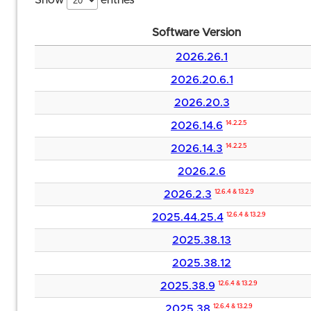
Show
entries
Software Version
2026.26.1
2026.20.6.1
2026.20.3
2026.14.6
14.2.2.5
2026.14.3
14.2.2.5
2026.2.6
2026.2.3
12.6.4 & 13.2.9
2025.44.25.4
12.6.4 & 13.2.9
2025.38.13
2025.38.12
2025.38.9
12.6.4 & 13.2.9
2025.38
12.6.4 & 13.2.9