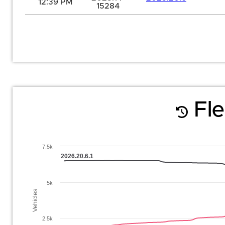
12:39 PM
15284
Fle
7.5k
2026.20.6.1
5k
Vehicles
2.5k