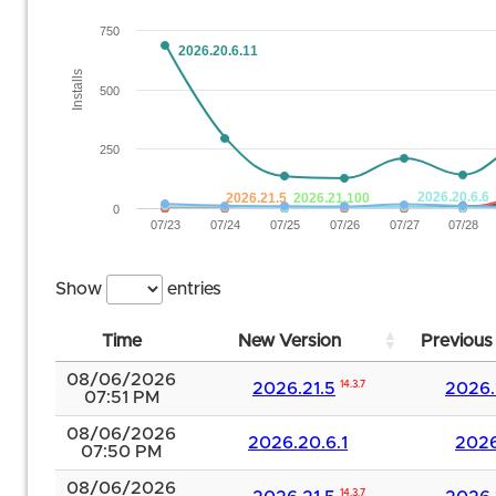
750
2026.20.6.11
Installs
500
250
2026.20.6.6
2026.21.5
2026.21.100
0
07/23
07/24
07/25
07/26
07/27
07/28
Show
entries
Time
New Version
Previous
08/06/2026
2026.21.5
14.3.7
2026.
07:51 PM
08/06/2026
2026.20.6.1
2026
07:50 PM
08/06/2026
14.3.7