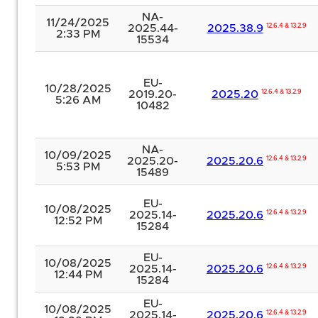
NA-
11/24/2025
2025.44-
2025.38.9
12.6.4 & 13.2.9
2:33 PM
15534
EU-
10/28/2025
2019.20-
2025.20
12.6.4 & 13.2.9
5:26 AM
10482
NA-
10/09/2025
2025.20-
2025.20.6
12.6.4 & 13.2.9
5:53 PM
15489
EU-
10/08/2025
2025.14-
2025.20.6
12.6.4 & 13.2.9
12:52 PM
15284
EU-
10/08/2025
2025.14-
2025.20.6
12.6.4 & 13.2.9
12:44 PM
15284
EU-
10/08/2025
2025.14-
2025.20.6
12.6.4 & 13.2.9