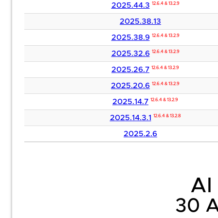
2025.44.3
12.6.4 & 13.2.9
2025.38.13
2025.38.9
12.6.4 & 13.2.9
2025.32.6
12.6.4 & 13.2.9
2025.26.7
12.6.4 & 13.2.9
2025.20.6
12.6.4 & 13.2.9
2025.14.7
12.6.4 & 13.2.9
2025.14.3.1
12.6.4 & 13.2.8
2025.2.6
AI 
30 A