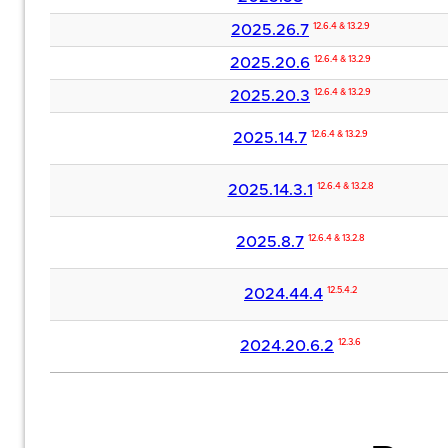
2025.26.7
12.6.4 & 13.2.9
2025.20.6
12.6.4 & 13.2.9
2025.20.3
12.6.4 & 13.2.9
2025.14.7
12.6.4 & 13.2.9
2025.14.3.1
12.6.4 & 13.2.8
2025.8.7
12.6.4 & 13.2.8
2024.44.4
12.5.4.2
2024.20.6.2
12.3.6