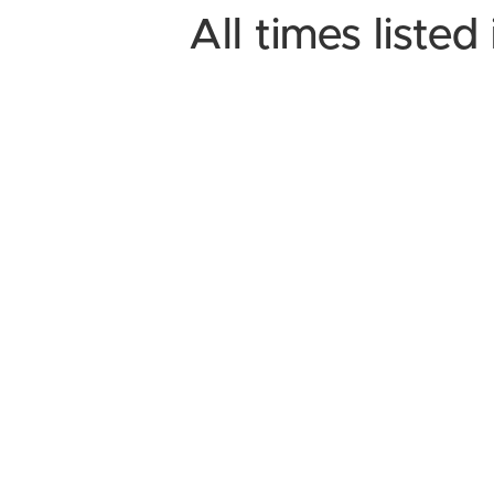
All times liste