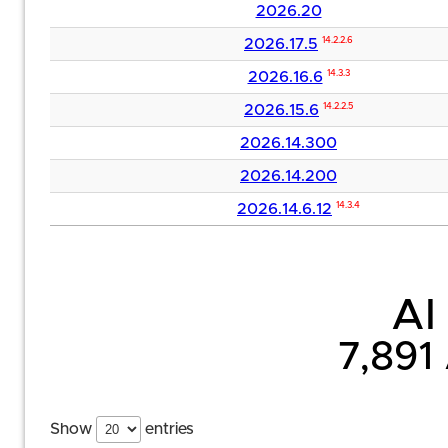
2026.20
2026.17.5
14.2.2.6
2026.16.6
14.3.3
2026.15.6
14.2.2.5
2026.14.300
2026.14.200
2026.14.6.12
14.3.4
AI 
7,891
Show
entries