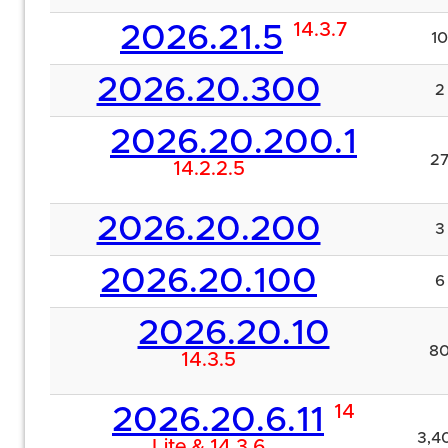
14.3.7
2026.21.5
10
2026.20.300
2
2026.20.200.1
2
14.2.2.5
2026.20.200
3
2026.20.100
6
2026.20.10
8
14.3.5
14
2026.20.6.11
3,4
Lite & 14.3.6