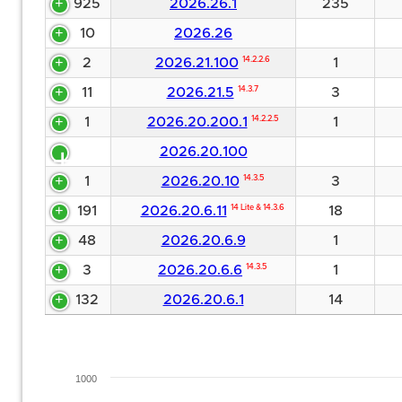
925
2026.26.1
235
10
2026.26
2
2026.21.100
14.2.2.6
1
11
2026.21.5
14.3.7
3
1
2026.20.200.1
14.2.2.5
1
2026.20.100
1
2026.20.10
14.3.5
3
191
2026.20.6.11
14 Lite & 14.3.6
18
48
2026.20.6.9
1
3
2026.20.6.6
14.3.5
1
132
2026.20.6.1
14
1000